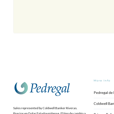
More Info
Pedregal de 
Coldwell Ban
Sales represented by Coldwell Banker Riveras.
Precios en Dolar Estadounidense. El tipo de cambio a