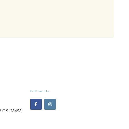
Follow Us
B.C.S. 23453