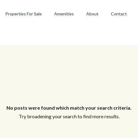
Properties For Sale
Amenities
About
Contact
No posts were found which match your search criteria.
Try broadening your search to find more results.