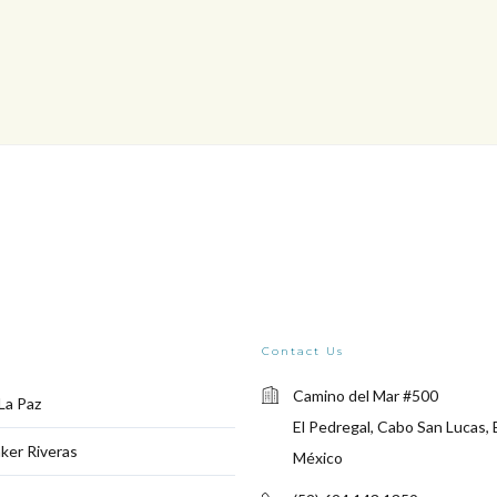
Contact Us
Camino del Mar #500
La Paz
El Pedregal, Cabo San Lucas, 
ker Riveras
México