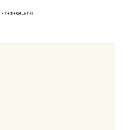
> Pedregal La Paz