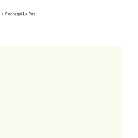
> Pedregal La Paz