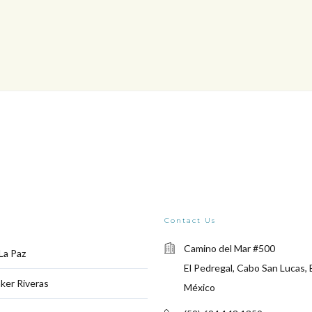
Contact Us
Camino del Mar #500
La Paz
El Pedregal, Cabo San Lucas, 
ker Riveras
México