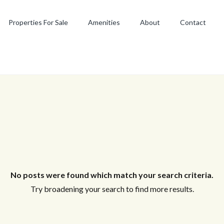
Properties For Sale
Amenities
About
Contact
No posts were found which match your search criteria.
Try broadening your search to find more results.