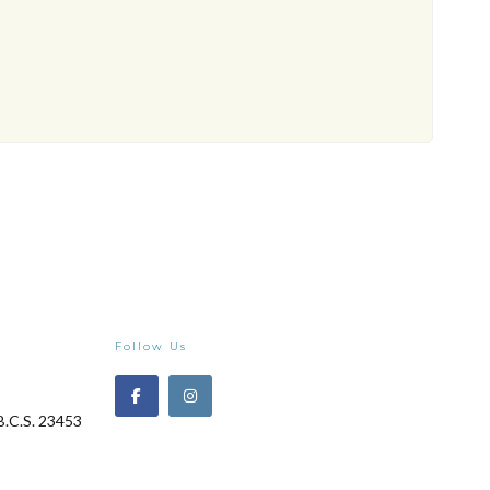
Follow Us
B.C.S. 23453