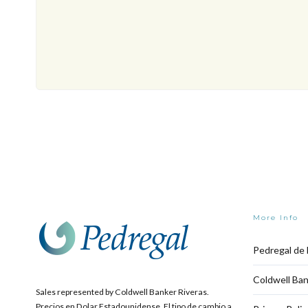
More Info
Pedregal de 
Coldwell Ban
Sales represented by Coldwell Banker Riveras.
Precios en Dolar Estadounidense. El tipo de cambio a