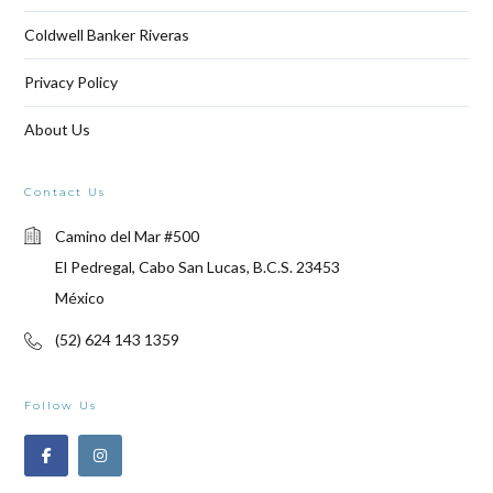
Coldwell Banker Riveras
Privacy Policy
About Us
Contact Us
Camino del Mar #500
El Pedregal, Cabo San Lucas, B.C.S. 23453
México
(52) 624 143 1359
Follow Us