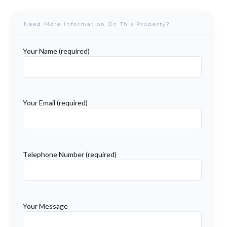
Need More Information On This Property?
Your Name (required)
Your Email (required)
Telephone Number (required)
Your Message