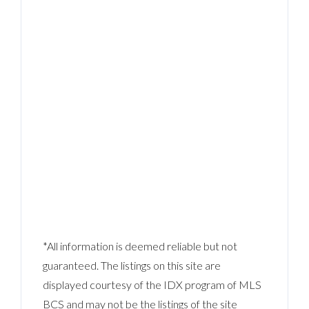
*All information is deemed reliable but not
guaranteed. The listings on this site are
displayed courtesy of the IDX program of MLS
BCS and may not be the listings of the site