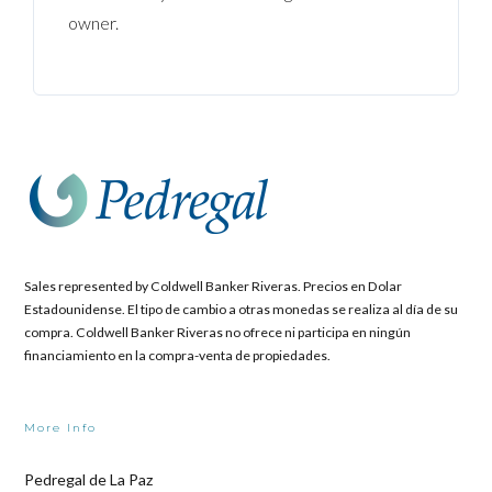
owner.
Sales represented by Coldwell Banker Riveras. Precios en Dolar
Estadounidense. El tipo de cambio a otras monedas se realiza al día de su
compra. Coldwell Banker Riveras no ofrece ni participa en ningún
financiamiento en la compra-venta de propiedades.
More Info
Pedregal de La Paz